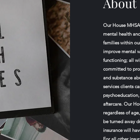
About
Our House MHSA, I
mental health and
families within o
improve mental we
functioning; all w
committed to prov
and substance abus
services clients 
psychoeducation, 
aftercare. Our Ho
regardless of age,
be turned away due
insurance will hav
For all other ins