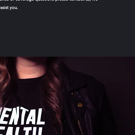
ssist you.