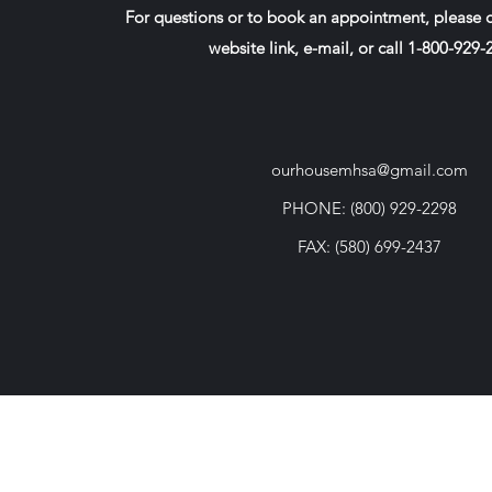
For questions or to book an appointment, please c
website link, e-mail, or call 1-800-929
ourhousemhsa@gmail.com
PHONE: (800) 929-2298
FAX: (580) 699-2437