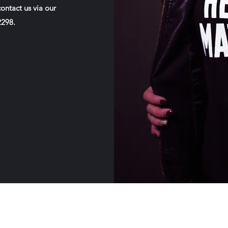
ontact us via our
-2298.
Our House MHSA, Inc.